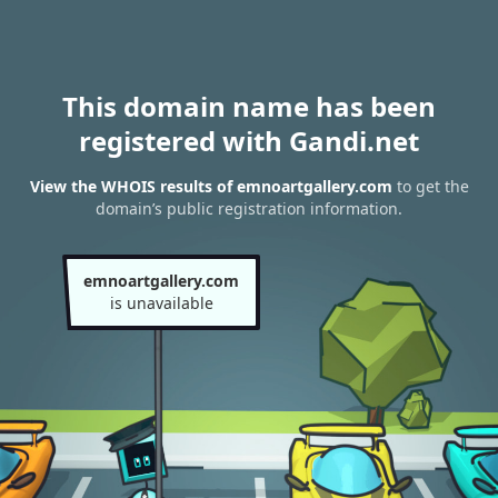
This domain name has been
registered with Gandi.net
View the WHOIS results of emnoartgallery.com
to get the
domain’s public registration information.
emnoartgallery.com
is unavailable