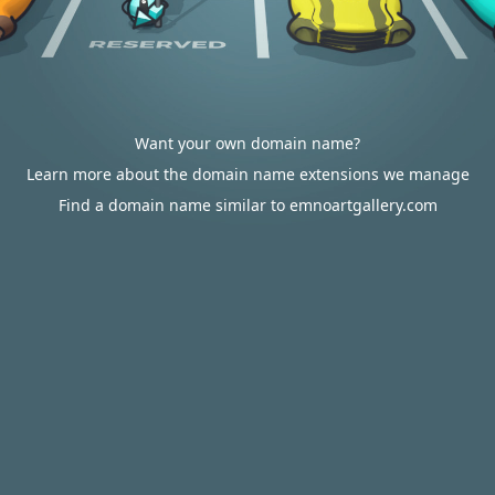
Want your own domain name?
Learn more about the domain name extensions we manage
Find a domain name similar to emnoartgallery.com